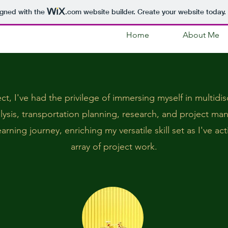
igned with the
.com
website builder. Create your website today.
Home
About Me
ct, I've had the privilege of immersing myself in multidi
alysis, transportation planning, research, and project m
rning journey, enriching my versatile skill set as I've act
array of project work.