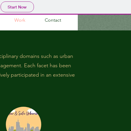
Start Now
Work
Contact
sciplinary domains such as urban
anagement. Each facet has been
ively participated in an extensive