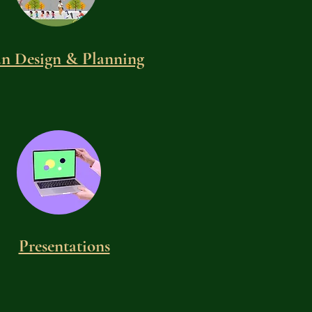
n Design & Planning
Presentations