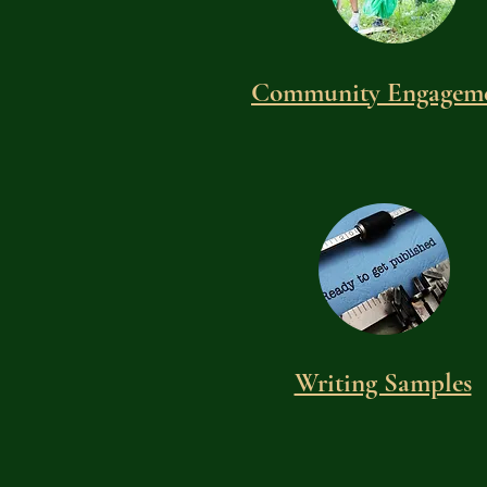
Community Engagem
Writing Samples