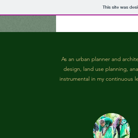
This site was des
As an urban planner and archite
design, land use planning, an
instrumental in my continuous lea