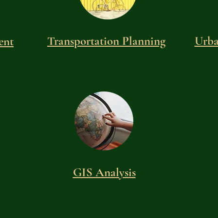
Transportation Planning
Urba
ent
GIS Analysis